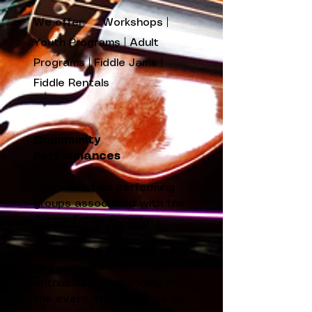
We offer: Workshops |
Youth Programs | Adult
Programs | Fiddle Jams |
Fiddle Rentals
Community
Performances
There are two performing
groups associated with the
Aurora Fiddle Society:
The Aurora Fiddlers
are a
multi-age group of fiddle
enthusiasts. Depending on
the event, there may be as