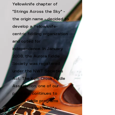
Yellowknife chapter of
"Strings Across the Sky" -
the origin name - decided to
develop a Yellowknife-
centric fiddling organization
and opted for
independence. In January
2008, the Aurora Fiddle
Society was registered
under the NWT Societies
Act. The
Kole Crook Fiddle
Association
, one of our
partners, continues to
deliver fiddle programs
outside of Yellowknife.