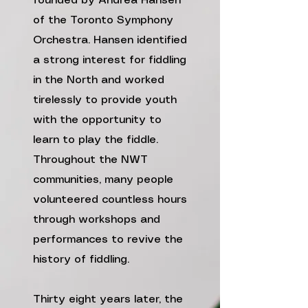
founded by Andrea Hansen
of the Toronto Symphony
Orchestra. Hansen identified
a strong interest for fiddling
in the North and worked
tirelessly to provide youth
with the opportunity to
learn to play the fiddle.
Throughout the NWT
communities, many people
volunteered countless hours
through workshops and
performances to revive the
history of fiddling.
Thirty eight years later, the