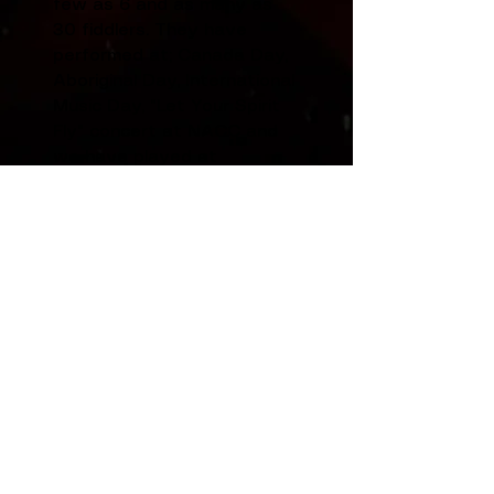
few as 6 and as many as
30 fiddlers. They have
performed at; Canada Day,
Aboriginal Day, International
Music Day, "Let Your Spirit
Fly" concert at NACC and
we have played at
functions hosted by the
Legislative Assembly, YK
Rotary Club, Aven Manor, YK
Seniors Club, Ecology North,
Anglican Church 70th
Anniversary, and
Yellowknife's 75th
Anniversary concert.
The Fiddle Cats
perform
on their own and with the
Aurora Fiddlers. The Fiddle
Cats have travelled to