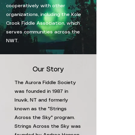
cooperatively with other
organizations, including the
Kole
Crook Fiddle Association
, which
serves communities across the
NWT.
Our Story
The Aurora Fiddle Society
was founded in 1987 in
Inuvik, NT and formerly
known as the "Strings
Across the Sky" program.
Strings Across the Sky was