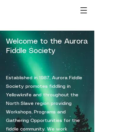
Welcome to the Aurora
Fiddle Society
Established in 1987, Aurora Fiddle
Society promotes fiddling in
Yellowknife and throughout the
North Slave region providing
Workshops, Programs and
Gathering Opportunities for the
fiddle community. We work