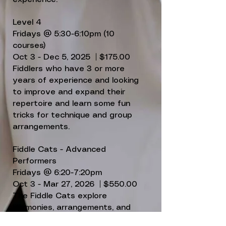
Level 4
Fridays @ 5:30-6:10pm (10
courses)
Oct 3 - Dec 5, 2025 | $175.00
Fiddlers who have 3 or more
years of experience and looking
to improve and expand their
repertoire and learn some fun
tricks for technique and group
arrangements.
Fiddle Cats - Advanced
Performers
Fridays @ 6:20-7:20pm
Oct 3 - Mar 27, 2026 | $550.00
The Fiddle Cats explore
harmonies, arrangements, and
other performance skills, then