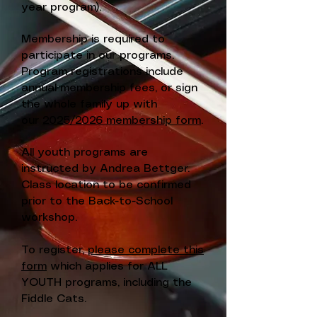
year program).
Membership is required to
participate in our programs.
Program registrations include
annual membership fees, or sign
the whole family up with
our
2025/2026 membership form
.
All youth programs are
instructed by Andrea Bettger.
Class location to be confirmed
prior to the Back-to-School
workshop.
To register,
please complete this
form
which applies for ALL
YOUTH programs, including the
Fiddle Cats.