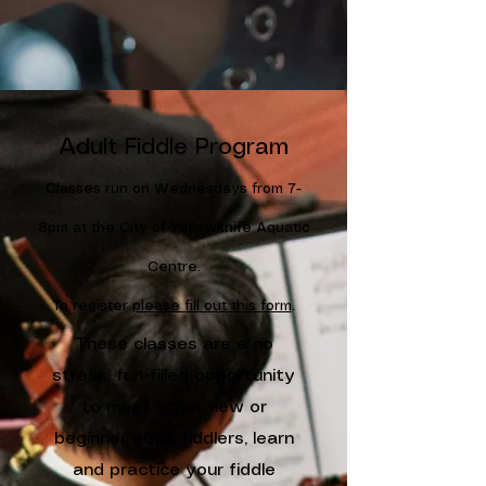
Adult Fiddle Program
Classes run on Wednesdays from 7-
8pm at the City of Yellowknife Aquatic
Centre.
To register
please fill out this form
.
These classes are a no
stress, fun-filled opportunity
to meet other new or
beginner adult fiddlers, learn
and practice your fiddle