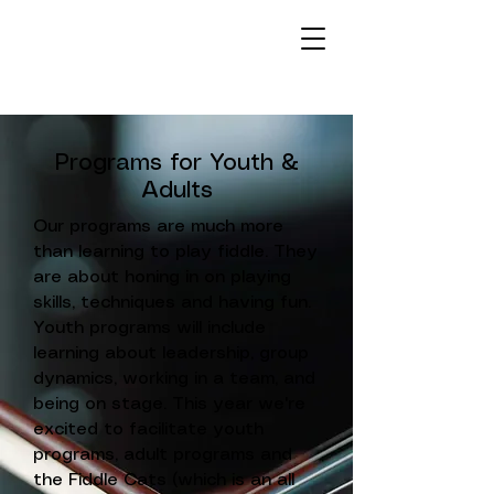
Programs for Youth &
Adults
Our programs are much more
than learning to play fiddle. They
are about honing in on playing
skills, techniques and having fun.
Youth programs will include
learning about leadership, group
dynamics, working in a team, and
being on stage. This year we're
excited to facilitate youth
programs, adult programs and
the Fiddle Cats
(which is an all