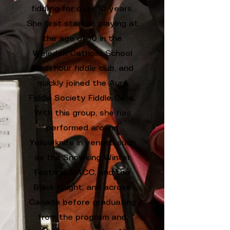
fiddling for over 10 years.
She first started playing at
the age of 10 in the
Weledeh Catholic School
lunch hour fiddle club, and
quickly joined the Aura
Fiddle Society Fiddle Cats.
With this group, she has
performed around
Yellowknife in venues such
as the Snowking Winter
Festival, NACC, and the
Black Knight, and across
Canada before graduating
from the program and