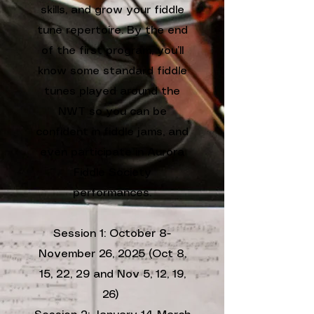
skills, and grow your fiddle
tune repertoire. By the end
of the first program, you’ll
know some standard fiddle
tunes played around the
NWT so you can be
confident in fiddle jams, and
even participate in Aurora
Fiddle Society
performances.
Session 1: October 8-
November 26, 2025 (Oct 8,
15, 22, 29 and Nov 5, 12, 19,
26)