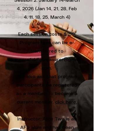
Session 2: January 14-March
4, 2026 (Jan 14, 21, 28, Feb
4, 11, 18, 25, March 4)
Each session costs $150.
Program fees can be e-
transferred to
aurorafiddletreasurer@gmail
.com.
We also ask that program
participants be registered
as a member. To become a
current member,
click here.
Instructor: Alice Twa is an
AFS alum and has been