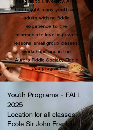
heading to university. Alice
has taught many youth and
adults with no fiddle
experience to the
intermediate level in private
lessons, small group classes,
workshops and in the
Aurora Fiddle Society Fiddle
Cub program.
Youth Programs - FALL
2025
Location for all classes:
Ecole Sir John Franklin