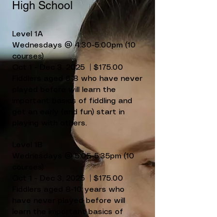
High School
Level 1A
Wednesdays @ 4:30-5:00pm (10
courses)
Oct 1 - Dec 3, 2025 | $175.00
Fiddlers aged 6-8 who have never
played before will learn the
important basics of fiddling and
get an early (and fun) start in
playing with others.
Level 1B
Wednesdays @ 5:05-5:35pm (10
courses)
Oct 1 - Dec 3, 2025 | $175.00
Fiddlers aged 8-10 years who
have never played before will
learn the important basics of