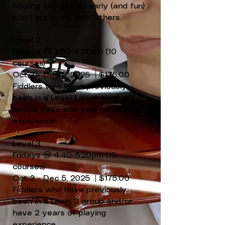
fiddling and get an early (and fun)
start in playing with others.
Level 2
Fridays @ 3:50-4:30pm (10
courses)
Oct 3 - Dec 5, 2025 | $175.00
Fiddlers who have previously
been in a Level 1 (first-time) group
and/or have one year of playing
experience.
Level 3
Fridays @ 4:40-5:20pm (10
courses)
Oct 3 - Dec 5, 2025 | $175.00
Fiddlers who have previously
been in a Level 2 group and/or
have 2 years of playing
experience.